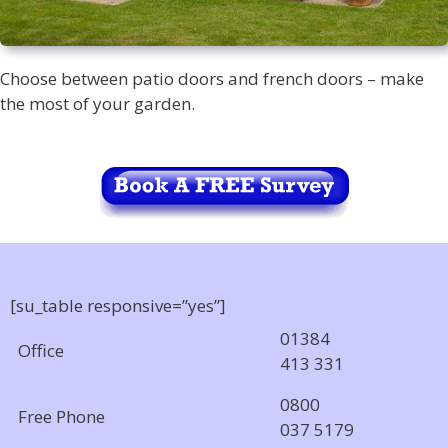
Choose between patio doors and french doors – make
the most of your garden.
[su_table responsive=”yes”]
01384
Office
413 331
0800
Free Phone
037 5179