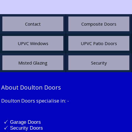
Contact
Composite Doors
UPVC Windows
UPVC Patio Doors
Misted Glazing
Security
About Doulton Doors
Doulton Doors specialise in: -
Garage Doors
Security Doors