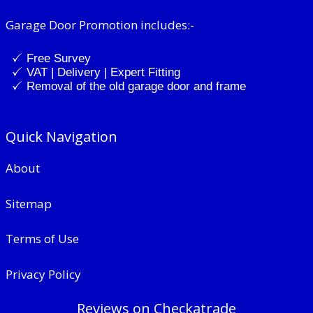
Garage Door Promotion includes:-
Free Survey
VAT | Delivery | Expert Fitting
Removal of the old garage door and frame
Quick Navigation
About
Sitemap
Terms of Use
Privacy Policy
Reviews on Checkatrade