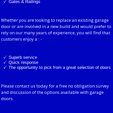
Gates & Railings
Whether you are looking to replace an existing garage
door or are involved in a new build and would prefer to
rely on our many years of experience, you will find that
customers enjoy a : -
Superb service
Quick response
The opportunity to pick from a great selection of doors
Please contact us today for a free no obligation survey
and discussion of the options available with garage
doors.