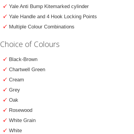
Yale Anti Bump Kitemarked cylinder
Yale Handle and 4 Hook Locking Points
Multiple Colour Combinations
Choice of Colours
Black-Brown
Chartwell Green
Cream
Grey
Oak
Rosewood
White Grain
White