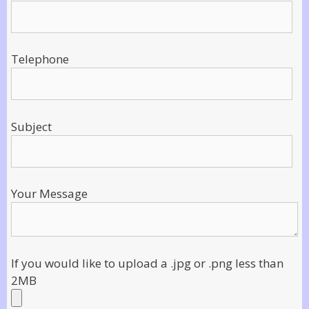
Telephone
Subject
Your Message
If you would like to upload a .jpg or .png less than
2MB