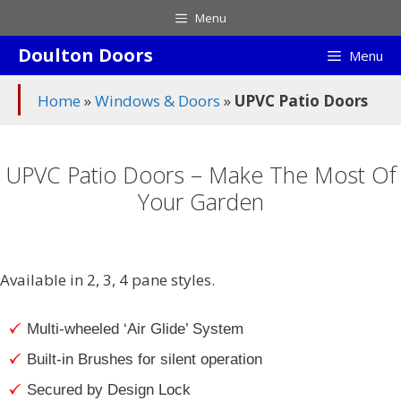
Skip
Menu
to
Doulton Doors
content
Menu
Home
»
Windows & Doors
»
UPVC Patio Doors
UPVC Patio Doors – Make The Most Of
Your Garden
Available in 2, 3, 4 pane styles.
Multi-wheeled ‘Air Glide’ System
Built-in Brushes for silent operation
Secured by Design Lock