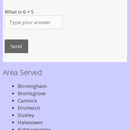
What is
6
+
5
Area Served
Birmingham
Bromsgrove
Cannock
Droitwich
Dudley
Halesowen
Kidderminster