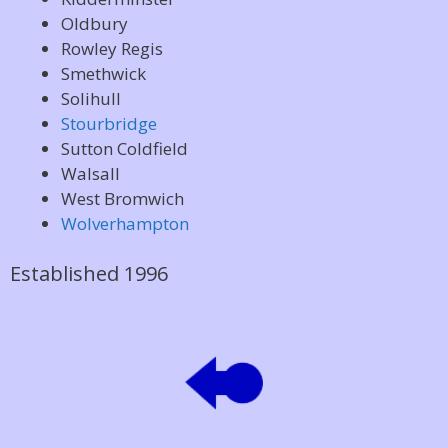
Oldbury
Rowley Regis
Smethwick
Solihull
Stourbridge
Sutton Coldfield
Walsall
West Bromwich
Wolverhampton
Established 1996