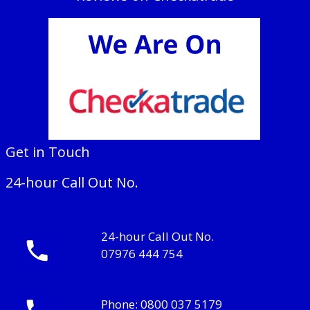
Get in Touch
24-hour Call Out No.
24-hour Call Out No.
07976 444 754
Phone:
0800 037 5179