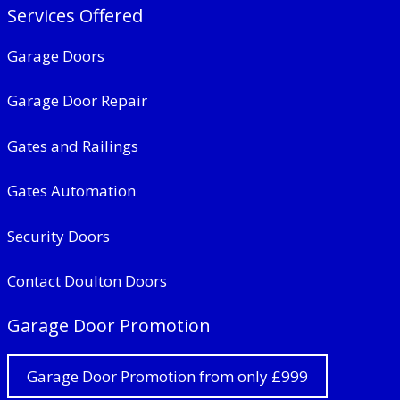
Services Offered
Garage Doors
Garage Door Repair
Gates and Railings
Gates Automation
Security Doors
Contact Doulton Doors
Garage Door Promotion
Garage Door Promotion from only £999