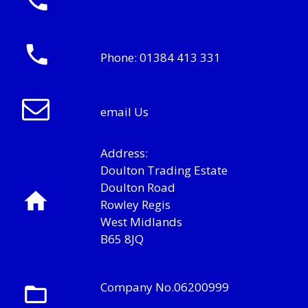
Phone:
01384 413 331
email Us
Address:
Doulton Trading Estate
Doulton Road
Rowley Regis
West Midlands
B65 8JQ
Company No.06200999