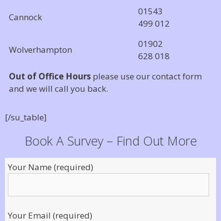
01543
Cannock
499 012
01902
Wolverhampton
628 018
Out of Office Hours
please use our contact form
and we will call you back.
[/su_table]
Book A Survey – Find Out More
Your Name (required)
Your Email (required)