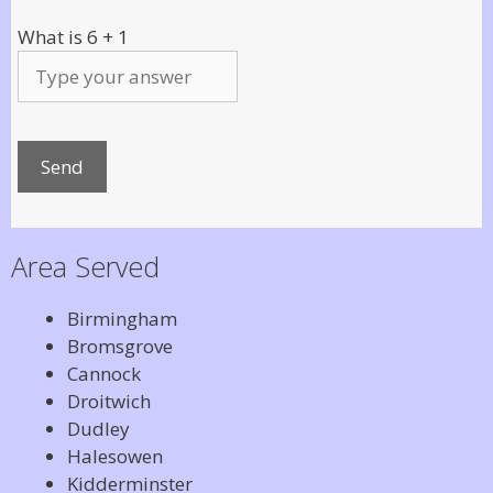
What is
6
+
1
Area Served
Birmingham
Bromsgrove
Cannock
Droitwich
Dudley
Halesowen
Kidderminster