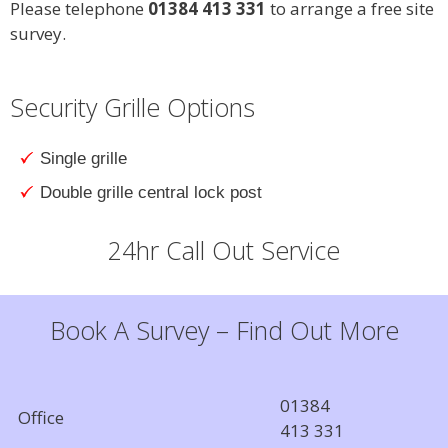
Please telephone
01384 413 331
to arrange a free site
survey.
Security Grille Options
Single grille
Double grille central lock post
24hr Call Out Service
Book A Survey – Find Out More
01384
Office
413 331