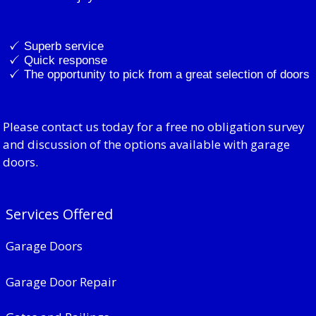
Superb service
Quick response
The opportunity to pick from a great selection of doors
Please contact us today for a free no obligation survey
and discussion of the options available with garage
doors.
Services Offered
Garage Doors
Garage Door Repair