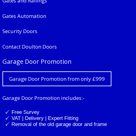
Gates and Railings
Gates Automation
Security Doors
Contact Doulton Doors
Garage Door Promotion
Garage Door Promotion from only £999
Garage Door Promotion includes:-
Free Survey
VAT | Delivery | Expert Fitting
Removal of the old garage door and frame