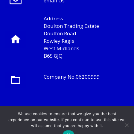
email Us
Address:
Doulton Trading Estate
Doulton Road
Rowley Regis
West Midlands
B65 8JQ
Company No.06200999
We use cookies to ensure that we give you the best
experience on our website. If you continue to use this site we
will assume that you are happy with it.