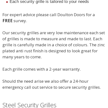
Each security grille is tailored to your needs
For expert advice please call Doulton Doors for a
FREE
survey.
Our security grilles are very low maintenance each set
of grilles is made to measure and made to last. Each
grille is carefully made in a choice of colours. The zinc
plated anti rust finish is designed to look great for
many years to come.
Each grille comes with a 2-year warranty.
Should the need arise we also offer a 24-hour
emergency call out service to secure security grilles.
Steel Security Grilles