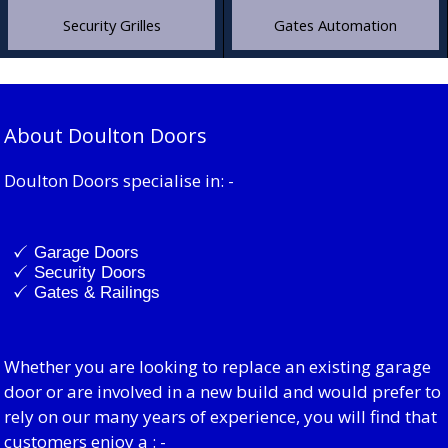
Security Grilles
Gates Automation
About Doulton Doors
Doulton Doors specialise in: -
Garage Doors
Security Doors
Gates & Railings
Whether you are looking to replace an existing garage
door or are involved in a new build and would prefer to
rely on our many years of experience, you will find that
customers enjoy a : -