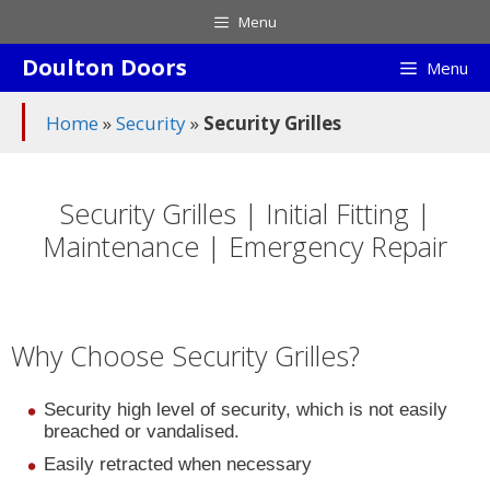
Skip
Menu
to
Doulton Doors
content
Menu
Home
»
Security
»
Security Grilles
Security Grilles | Initial Fitting |
Maintenance | Emergency Repair
Why Choose Security Grilles?
Security high level of security, which is not easily
breached or vandalised.
Easily retracted when necessary