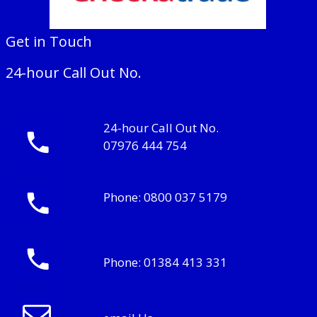
Get in Touch
24-hour Call Out No.
24-hour Call Out No.
07976 444 754
Phone:
0800 037 5179
Phone:
01384 413 331