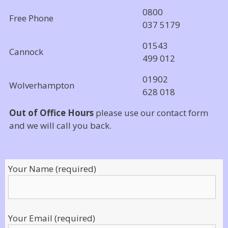
0800
Free Phone
037 5179
01543
Cannock
499 012
01902
Wolverhampton
628 018
Out of Office Hours
please use our contact form
and we will call you back.
Your Name (required)
Your Email (required)