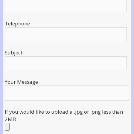
Telephone
Subject
Your Message
If you would like to upload a .jpg or .png less than
2MB