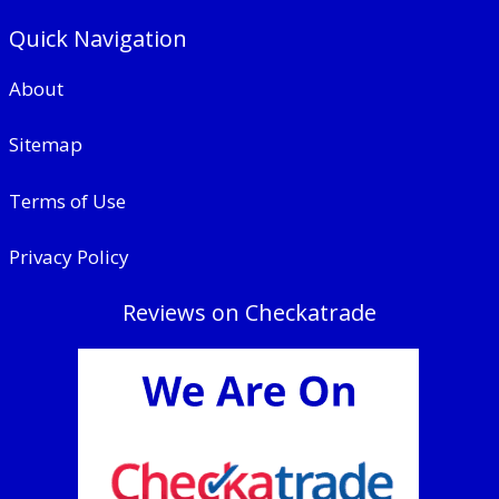
Quick Navigation
About
Sitemap
Terms of Use
Privacy Policy
Reviews on Checkatrade