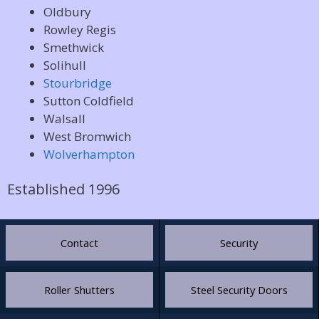
Oldbury
Rowley Regis
Smethwick
Solihull
Stourbridge
Sutton Coldfield
Walsall
West Bromwich
Wolverhampton
Established 1996
Contact
Security
Roller Shutters
Steel Security Doors