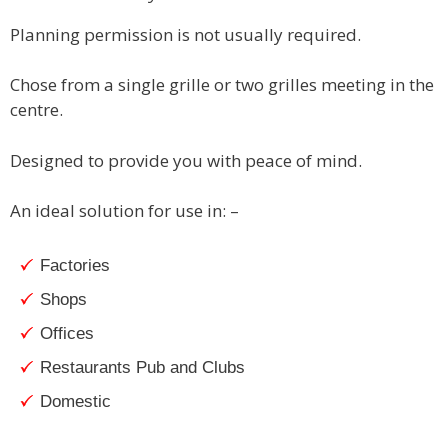
Planning permission is not usually required.
Chose from a single grille or two grilles meeting in the
centre.
Designed to provide you with peace of mind.
An ideal solution for use in: –
Factories
Shops
Offices
Restaurants Pub and Clubs
Domestic