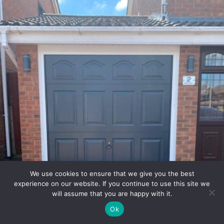
We use cookies to ensure that we give you the best
experience on our website. If you continue to use this site we
will assume that you are happy with it.
Ok